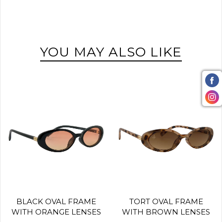
YOU MAY ALSO LIKE
BLACK OVAL FRAME
TORT OVAL FRAME
WITH ORANGE LENSES
WITH BROWN LENSES