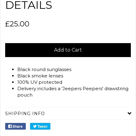
DETAILS
£25.00
Add to Cart
Black round sunglasses
Black smoke lenses
100% UV protected
Delivery includes a 'Jeepers Peepers' drawstring
pouch
SHIPPING INFO
Share
Tweet