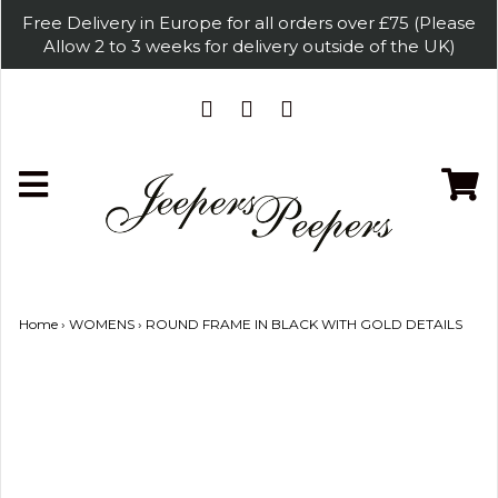
Free Delivery in Europe for all orders over £75 (Please
Allow 2 to 3 weeks for delivery outside of the UK)
Home
›
WOMENS
›
ROUND FRAME IN BLACK WITH GOLD DETAILS