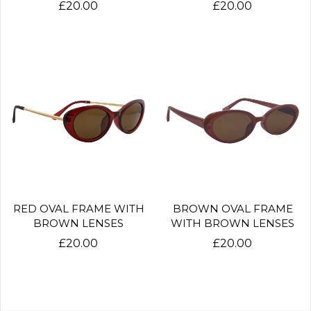
£20.00
£20.00
RED OVAL FRAME WITH
BROWN OVAL FRAME
BROWN LENSES
WITH BROWN LENSES
£20.00
£20.00