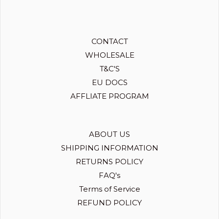
CONTACT
WHOLESALE
T&C'S
EU DOCS
AFFLIATE PROGRAM
ABOUT US
SHIPPING INFORMATION
RETURNS POLICY
FAQ's
Terms of Service
REFUND POLICY