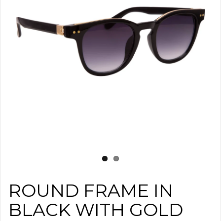
ROUND FRAME IN
BLACK WITH GOLD